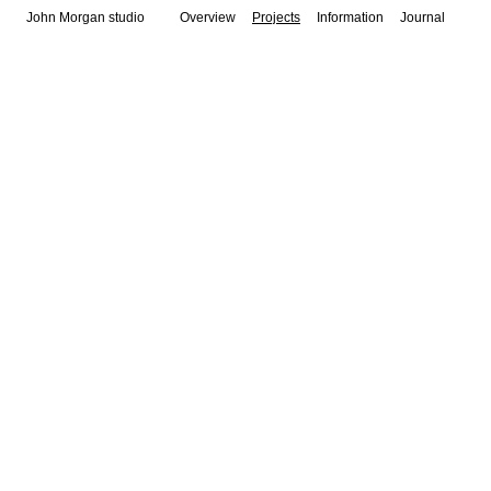
John Morgan studio
Overview
Projects
Information
Journal