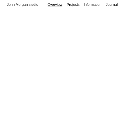
John Morgan studio
Overview
Projects
Information
Journal