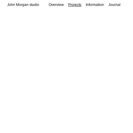
John Morgan studio
Overview
Projects
Information
Journal