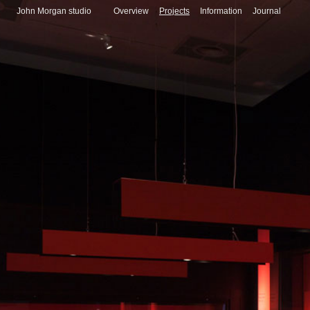
John Morgan studio
Overview
Projects
Information
Journal