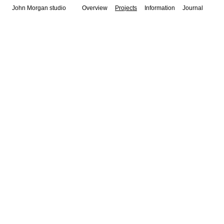
John Morgan studio
Overview
Projects
Information
Journal