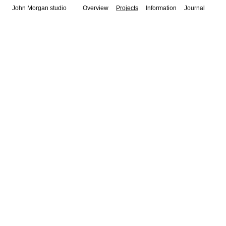
John Morgan studio
Overview
Projects
Information
Journal