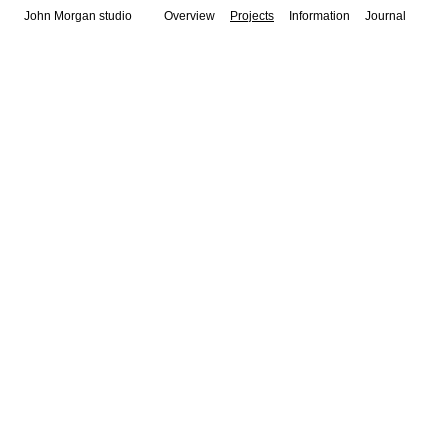
John Morgan studio
Overview
Projects
Information
Journal