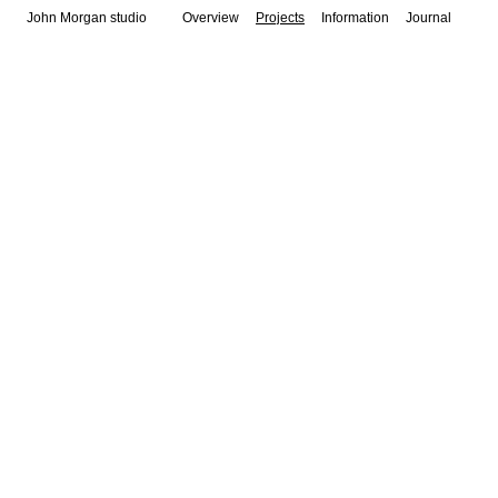
John Morgan studio
Overview
Projects
Information
Journal