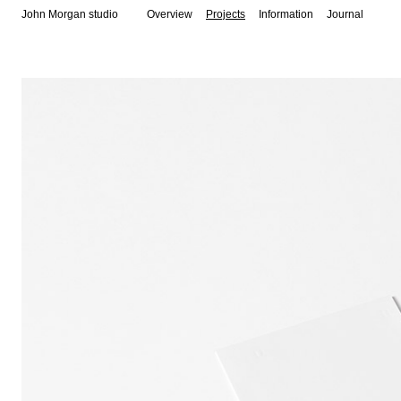
John Morgan studio
Overview
Projects
Information
Journal