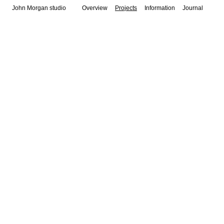
John Morgan studio
Overview
Projects
Information
Journal