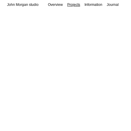
John Morgan studio
Overview
Projects
Information
Journal