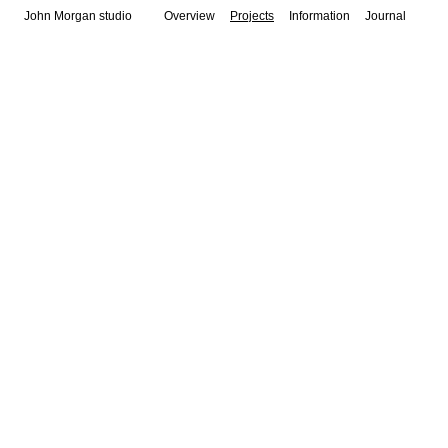
John Morgan studio
Overview
Projects
Information
Journal