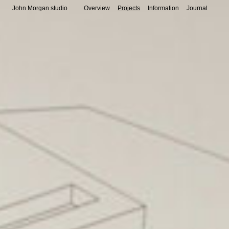
John Morgan studio
Overview
Projects
Information
Journal