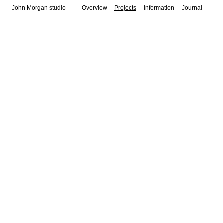
John Morgan studio
Overview
Projects
Information
Journal