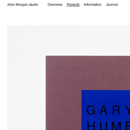
John Morgan studio
Overview
Projects
Information
Journal