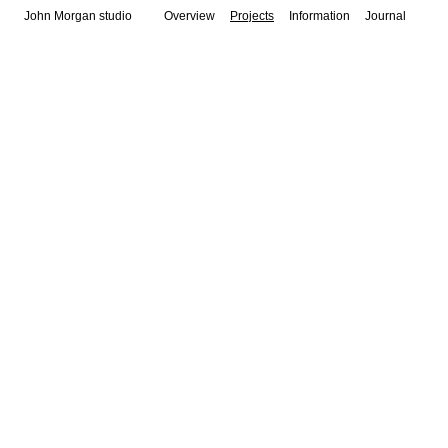
John Morgan studio
Overview
Projects
Information
Journal