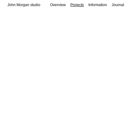
John Morgan studio
Overview
Projects
Information
Journal