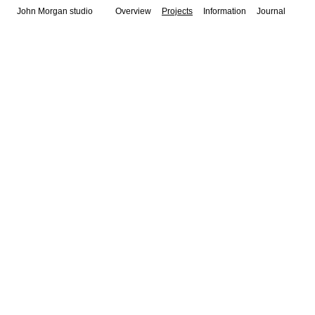
John Morgan studio
Overview
Projects
Information
Journal