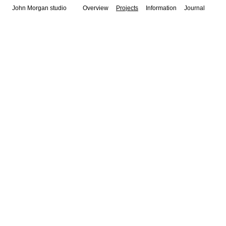
John Morgan studio
Overview
Projects
Information
Journal