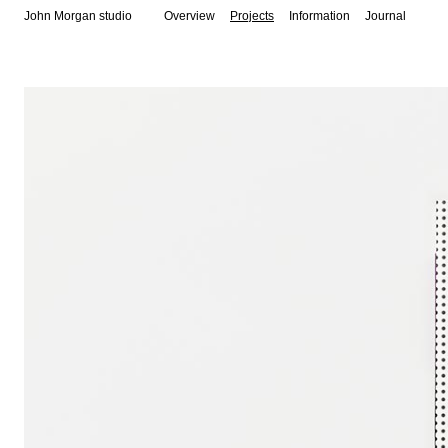
John Morgan studio
Overview
Projects
Information
Journal