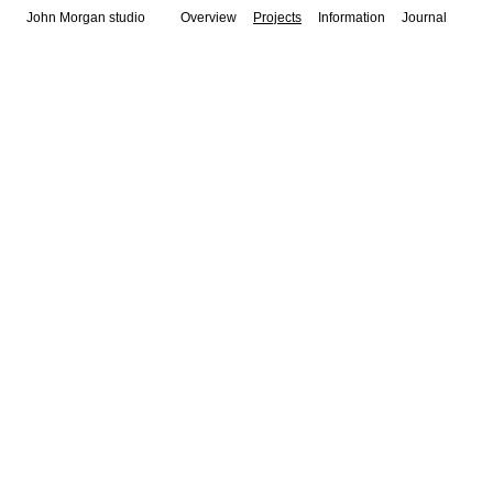
John Morgan studio
Overview
Projects
Information
Journal