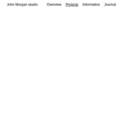
John Morgan studio
Overview
Projects
Information
Journal