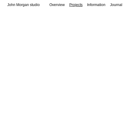
John Morgan studio
Overview
Projects
Information
Journal