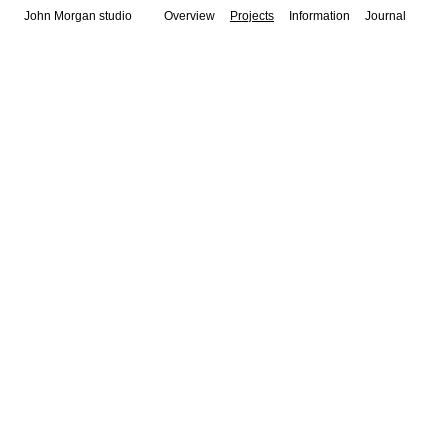
John Morgan studio
Overview
Projects
Information
Journal