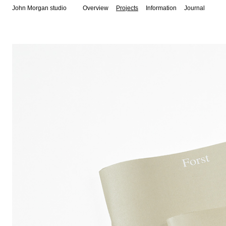
John Morgan studio
Overview
Projects
Information
Journal