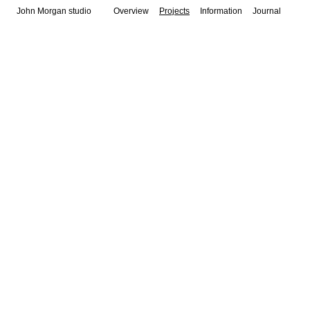
John Morgan studio
Overview
Projects
Information
Journal