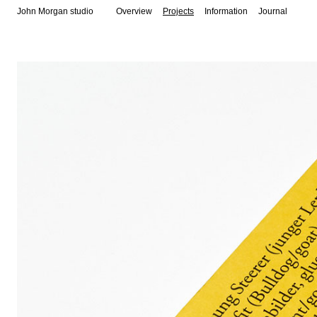
John Morgan studio
Overview
Projects
Information
Journal