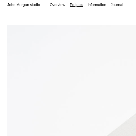
John Morgan studio
Overview
Projects
Information
Journal