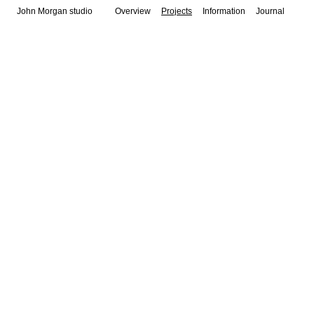
John Morgan studio
Overview
Projects
Information
Journal