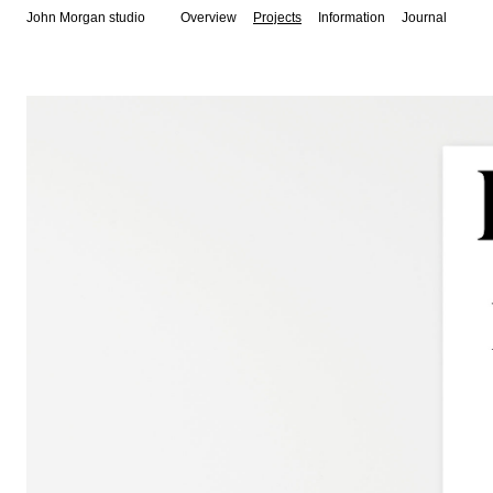
John Morgan studio
Overview
Projects
Information
Journal