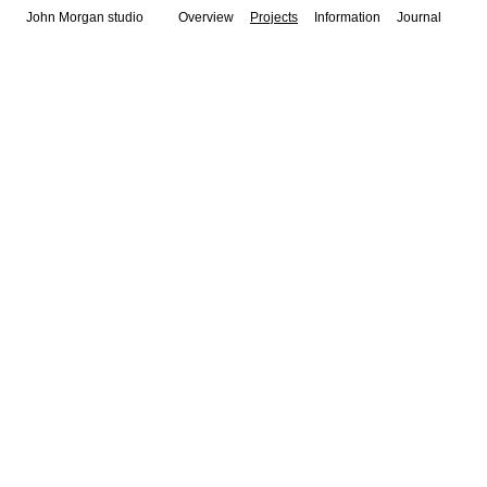
John Morgan studio
Overview
Projects
Information
Journal