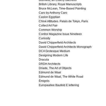
Blumfeld, an Elderly Bachelor
British Library, Royal Manuscripts
Bruce McLean, Time-Based Painting
Caro by Anthony Caro
Caslon Egyptian
Chloé Attitudes. Palais de Tokyo, Paris
Collect Art Fair
Common Worship
Control Magazine Issue Nineteen
Curiosity
David Chipperfield Architects
David Chipperfield Architects Monograph
DCA Grotesque Medium
Designing Modern Life
Dracula
DRDH Architects
Driade, The Art of Objects
Edmund de Waal
Edmund de Waal, The White Road
Émigrés
Europaallee Baufeld E lettering