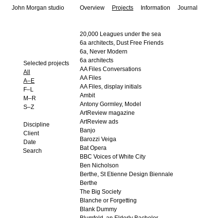
John Morgan studio
Overview
Projects
Information
Journal
20,000 Leagues under the sea
6a architects, Dust Free Friends
6a, Never Modern
6a architects
Selected projects
AA Files Conversations
All
AA Files
A–E
AA Files, display initials
F–L
Ambit
M–R
Antony Gormley, Model
S–Z
ArtReview magazine
ArtReview ads
Discipline
Banjo
Client
Barozzi Veiga
Date
Bat Opera
BBC Voices of White City
Ben Nicholson
Berthe, St Etienne Design Biennale
Berthe
The Big Society
Blanche or Forgetting
Blank Dummy