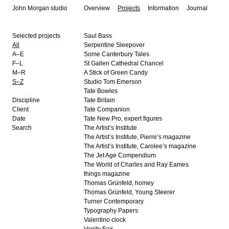
John Morgan studio
Overview
Projects
Information
Journal
Selected projects
Saul Bass
All
Serpentine Sleepover
A–E
Some Canterbury Tales
F–L
St Gallen Cathedral Chancel
M–R
A Stick of Green Candy
S–Z
Studio Tom Emerson
Tate Bowles
Discipline
Tate Britain
Client
Tate Companion
Date
Tate New Pro, expert figures
The Artist’s Institute
The Artist’s Institute, Pierre’s magazine
The Artist’s Institute, Carolee’s magazine
The Jet Age Compendium
The World of Charles and Ray Eames
things magazine
Thomas Grünfeld, homey
Thomas Grünfeld, Young Steerer
Turner Contemporary
Typography Papers
Valentino clock