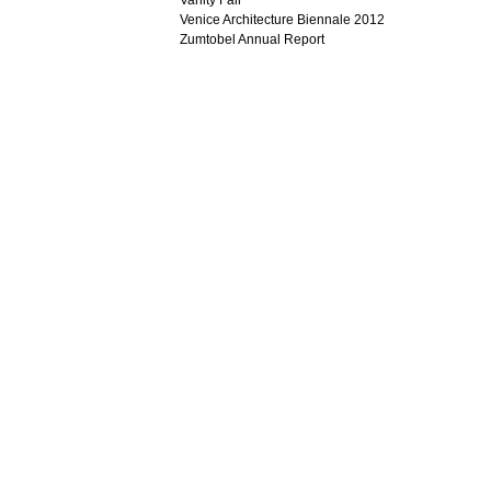
Vanity Fair
Venice Architecture Biennale 2012
Zumtobel Annual Report