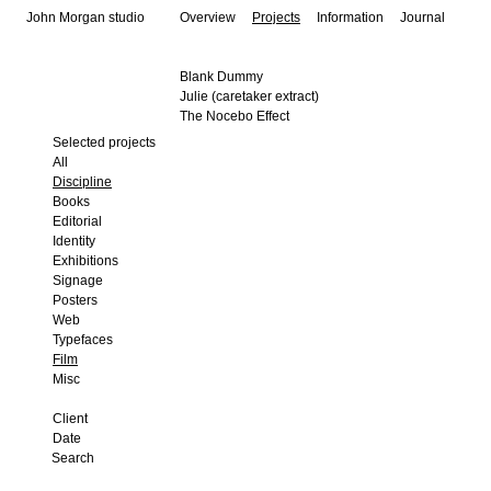
John Morgan studio
Overview
Projects
Information
Journal
Blank Dummy
Julie (caretaker extract)
The Nocebo Effect
Selected projects
All
Discipline
Books
Editorial
Identity
Exhibitions
Signage
Posters
Web
Typefaces
Film
Misc
Client
Date