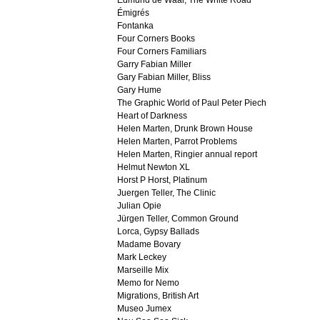
Edmund de Waal, The White Road
Émigrés
Fontanka
Four Corners Books
Four Corners Familiars
Garry Fabian Miller
Gary Fabian Miller, Bliss
Gary Hume
The Graphic World of Paul Peter Piech
Heart of Darkness
Helen Marten, Drunk Brown House
Helen Marten, Parrot Problems
Helen Marten, Ringier annual report
Helmut Newton XL
Horst P Horst, Platinum
Juergen Teller, The Clinic
Julian Opie
Jürgen Teller, Common Ground
Lorca, Gypsy Ballads
Madame Bovary
Mark Leckey
Marseille Mix
Memo for Nemo
Migrations, British Art
Museo Jumex