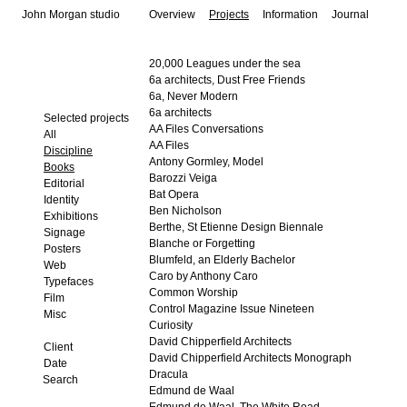
John Morgan studio
Overview
Projects
Information
Journal
20,000 Leagues under the sea
6a architects, Dust Free Friends
6a, Never Modern
6a architects
Selected projects
AA Files Conversations
All
AA Files
Discipline
Antony Gormley, Model
Books
Barozzi Veiga
Editorial
Bat Opera
Identity
Ben Nicholson
Exhibitions
Berthe, St Etienne Design Biennale
Signage
Blanche or Forgetting
Posters
Blumfeld, an Elderly Bachelor
Web
Caro by Anthony Caro
Typefaces
Common Worship
Film
Control Magazine Issue Nineteen
Misc
Curiosity
David Chipperfield Architects
Client
David Chipperfield Architects Monograph
Date
Dracula
Edmund de Waal