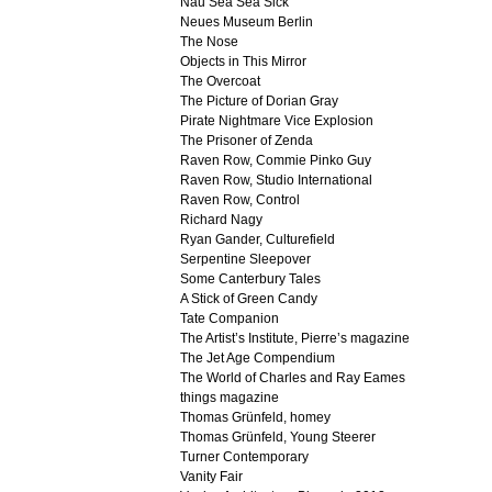
Nau Sea Sea Sick
Neues Museum Berlin
The Nose
Objects in This Mirror
The Overcoat
The Picture of Dorian Gray
Pirate Nightmare Vice Explosion
The Prisoner of Zenda
Raven Row, Commie Pinko Guy
Raven Row, Studio International
Raven Row, Control
Richard Nagy
Ryan Gander, Culturefield
Serpentine Sleepover
Some Canterbury Tales
A Stick of Green Candy
Tate Companion
The Artist’s Institute, Pierre’s magazine
The Jet Age Compendium
The World of Charles and Ray Eames
things magazine
Thomas Grünfeld, homey
Thomas Grünfeld, Young Steerer
Turner Contemporary
Vanity Fair