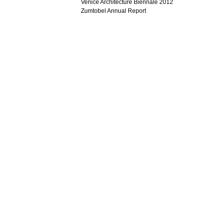
Venice Architecture Biennale 2012
Zumtobel Annual Report