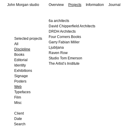
John Morgan studio
Overview
Projects
Information
Journal
6a architects
David Chipperfield Architects
DRDH Architects
Four Corners Books
Selected projects
Garry Fabian Miller
All
Ljubljana
Discipline
Raven Row
Books
Studio Tom Emerson
Editorial
The Artist’s Institute
Identity
Exhibitions
Signage
Posters
Web
Typefaces
Film
Misc
Client
Date