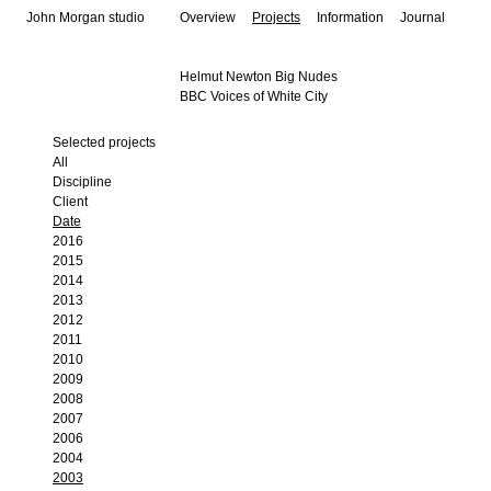
John Morgan studio
Overview
Projects
Information
Journal
Helmut Newton Big Nudes
BBC Voices of White City
Selected projects
All
Discipline
Client
Date
2016
2015
2014
2013
2012
2011
2010
2009
2008
2007
2006
2004
2003