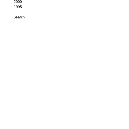
2000
1995