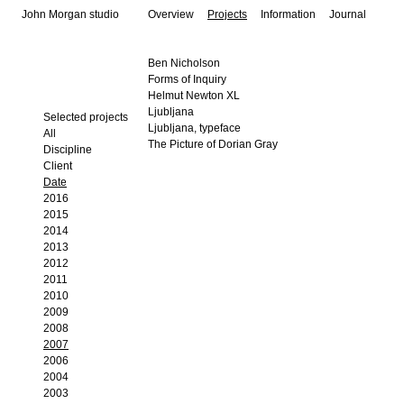
John Morgan studio
Overview
Projects
Information
Journal
Ben Nicholson
Forms of Inquiry
Helmut Newton XL
Ljubljana
Selected projects
Ljubljana, typeface
All
The Picture of Dorian Gray
Discipline
Client
Date
2016
2015
2014
2013
2012
2011
2010
2009
2008
2007
2006
2004
2003