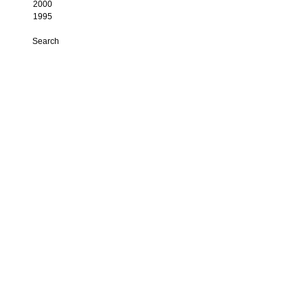
2000
1995