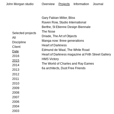
John Morgan studio
Overview
Projects
Information
Journal
Gary Fabian Miller, Bliss
Raven Row, Studio International
Berthe, St Etienne Design Biennale
The Nose
Selected projects
Driade, The Art of Objects
All
Manga now: three generations
Discipline
Heart of Darkness
Client
Edmund de Waal, The White Road
Date
Heart of Darkness magazine at Frith Street Gallery
2016
HMS Victory
2015
The World of Charles and Ray Eames
2014
6a architects, Dust Free Friends
2013
2012
2011
2010
2009
2008
2007
2006
2004
2003