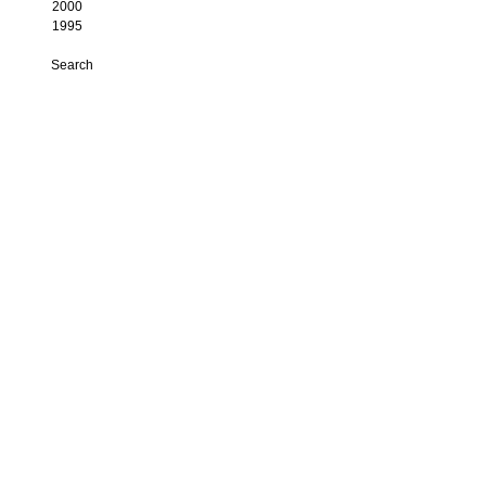
2000
1995