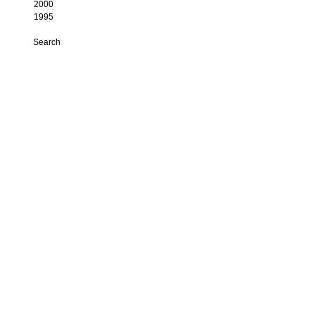
2000
1995