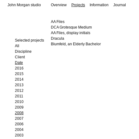
John Morgan studio
Overview
Projects
Information
Journal
AA Files
DCA Grotesque Medium
AA Files, display initials
Dracula
Selected projects
Blumfeld, an Elderly Bachelor
All
Discipline
Client
Date
2016
2015
2014
2013
2012
2011
2010
2009
2008
2007
2006
2004
2003